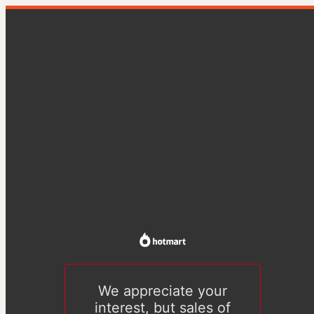
We appreciate your
interest, but sales of