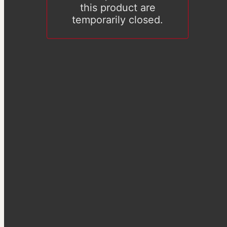
this product are
temporarily closed.