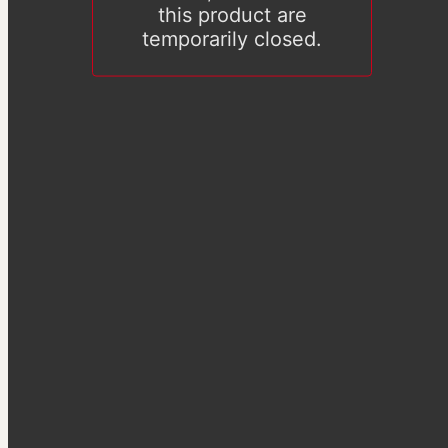
this product are
temporarily closed.