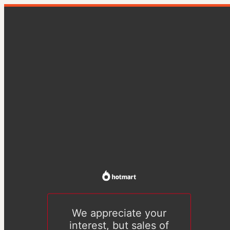
We appreciate your
interest, but sales of