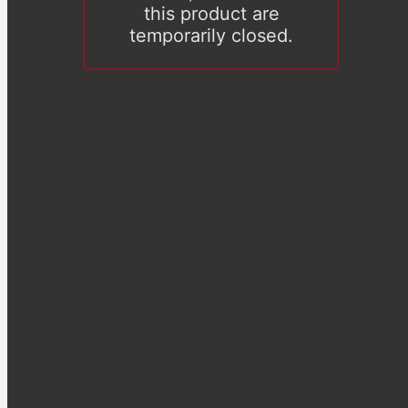
this product are
temporarily closed.