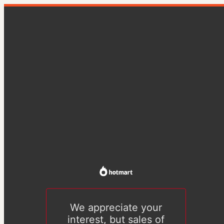
We appreciate your
interest, but sales of