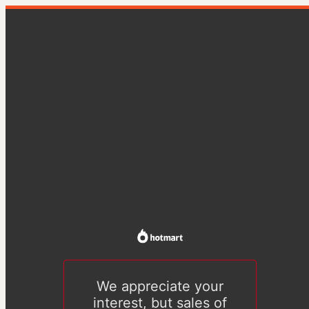
We appreciate your
interest, but sales of