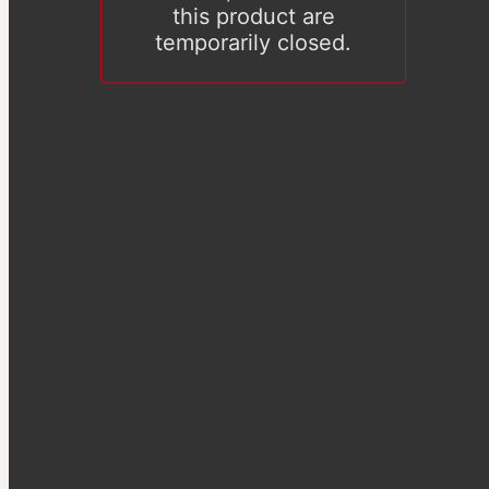
this product are
temporarily closed.