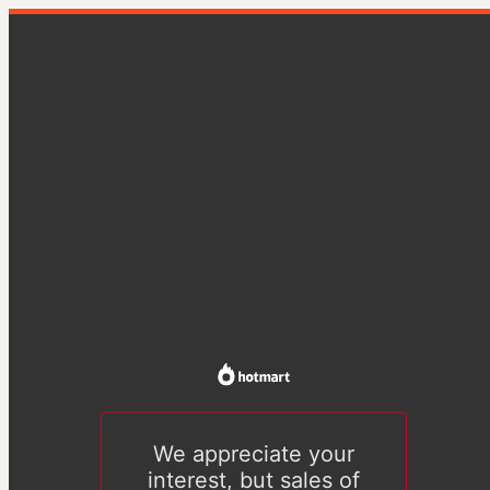
We appreciate your
interest, but sales of