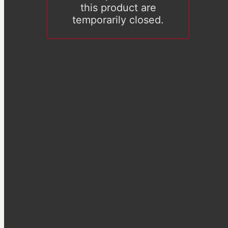
this product are
temporarily closed.