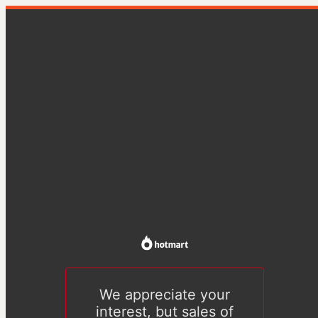
We appreciate your
interest, but sales of