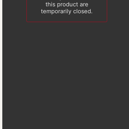
this product are
temporarily closed.