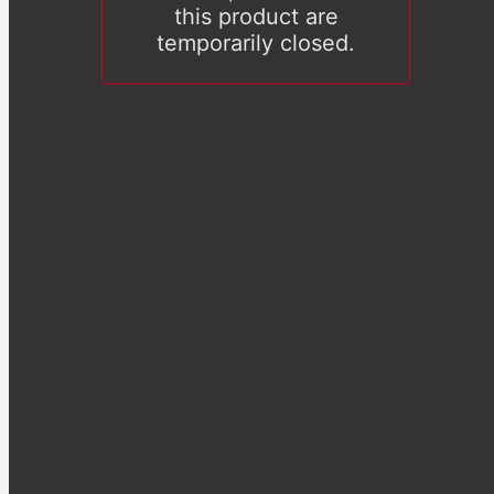
this product are
temporarily closed.