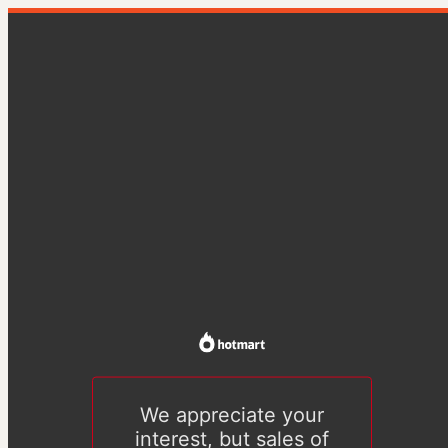
We appreciate your
interest, but sales of