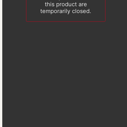
this product are
temporarily closed.