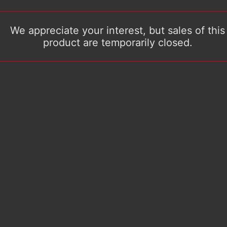
We appreciate your interest, but sales of this
product are temporarily closed.