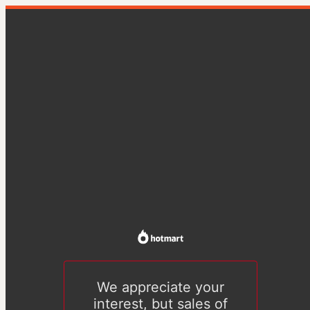
We appreciate your
interest, but sales of