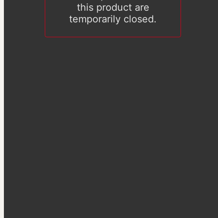
this product are
temporarily closed.