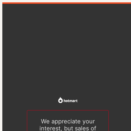
We appreciate your
interest, but sales of