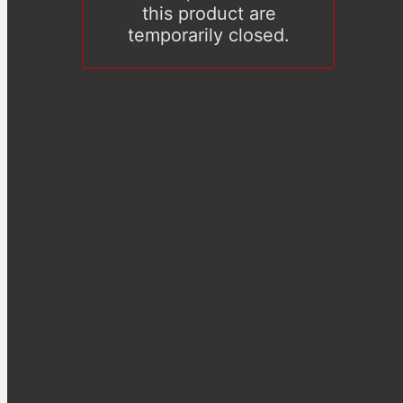
this product are
temporarily closed.