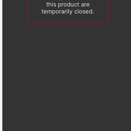
this product are
temporarily closed.