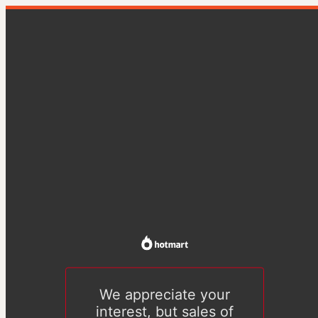
We appreciate your
interest, but sales of