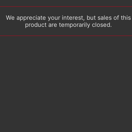
We appreciate your interest, but sales of this
product are temporarily closed.