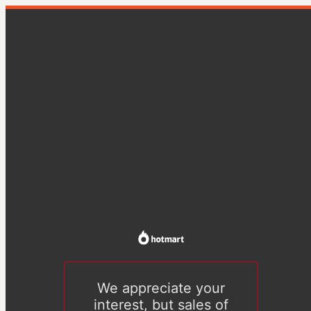
We appreciate your
interest, but sales of