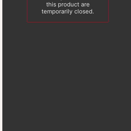
this product are
temporarily closed.