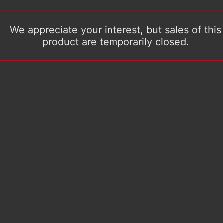
We appreciate your interest, but sales of this
product are temporarily closed.