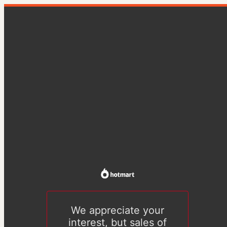
We appreciate your
interest, but sales of