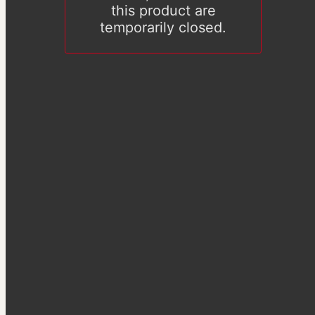
this product are
temporarily closed.