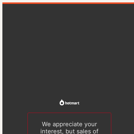
We appreciate your
interest, but sales of