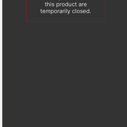
this product are
temporarily closed.