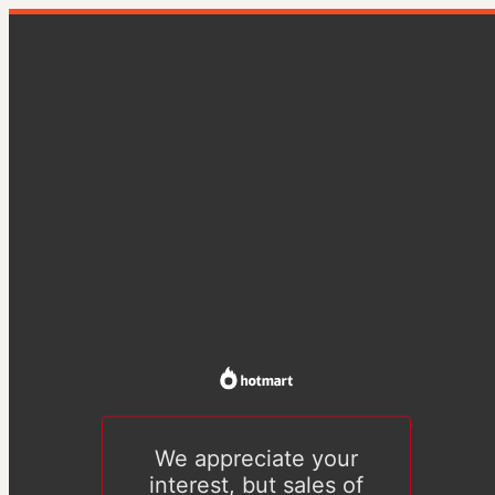
We appreciate your
interest, but sales of