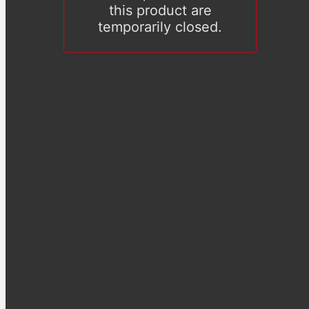
this product are
temporarily closed.