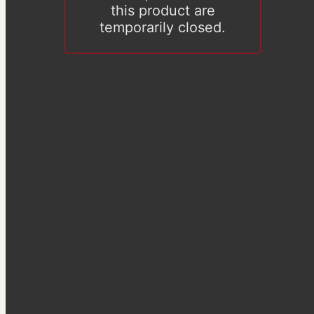
this product are
temporarily closed.