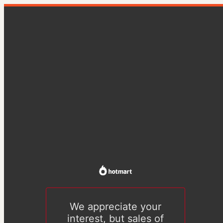
We appreciate your
interest, but sales of