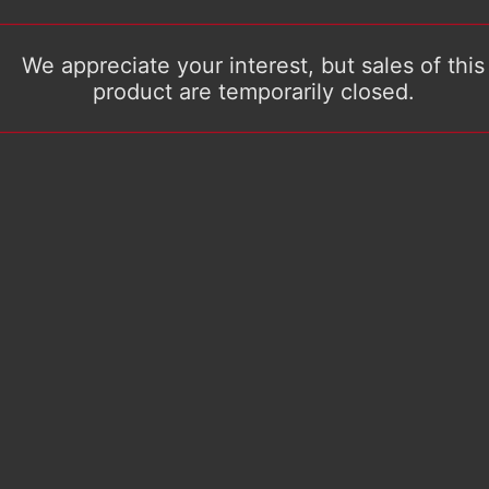
We appreciate your interest, but sales of this
product are temporarily closed.