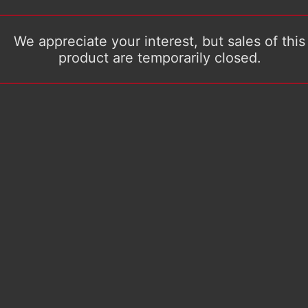
We appreciate your interest, but sales of this
product are temporarily closed.