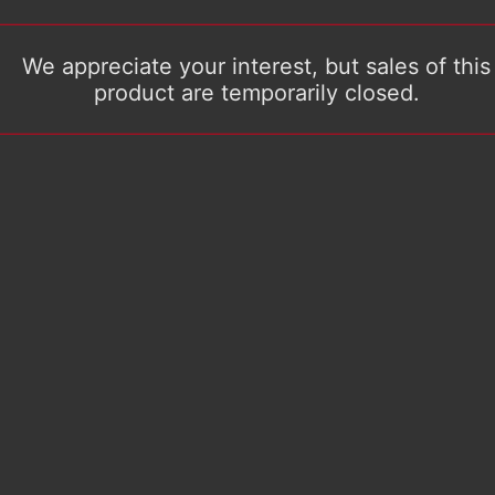
We appreciate your interest, but sales of this
product are temporarily closed.