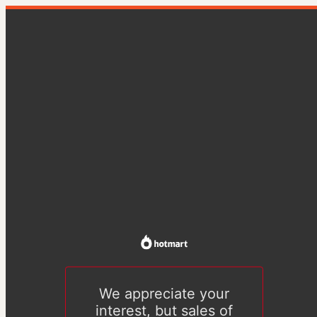
We appreciate your
interest, but sales of