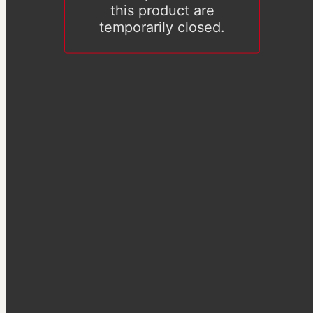
this product are
temporarily closed.