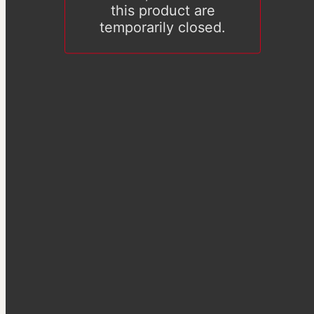
this product are
temporarily closed.