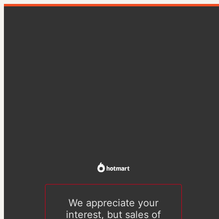
We appreciate your
interest, but sales of