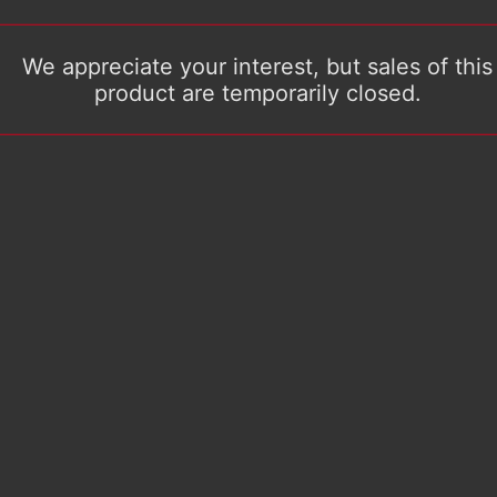
We appreciate your interest, but sales of this
product are temporarily closed.