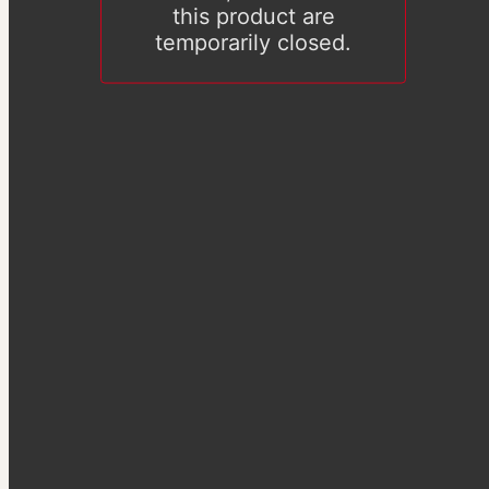
this product are
temporarily closed.