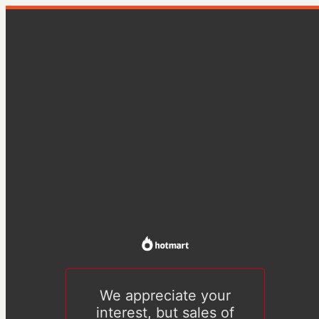
We appreciate your
interest, but sales of