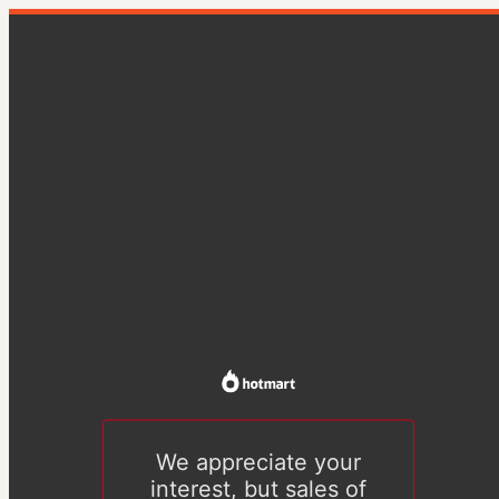
We appreciate your
interest, but sales of