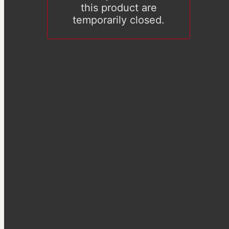
this product are
temporarily closed.