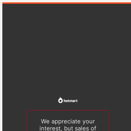
We appreciate your
interest, but sales of