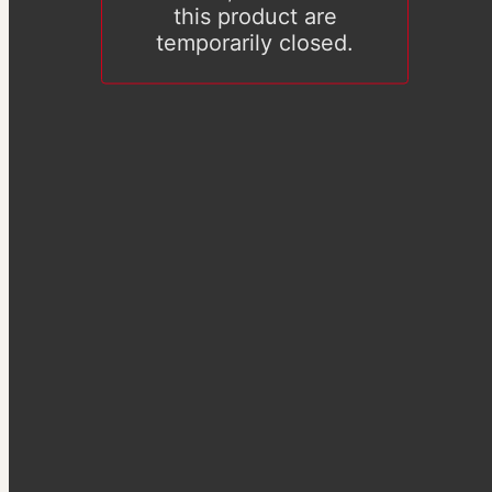
this product are
temporarily closed.