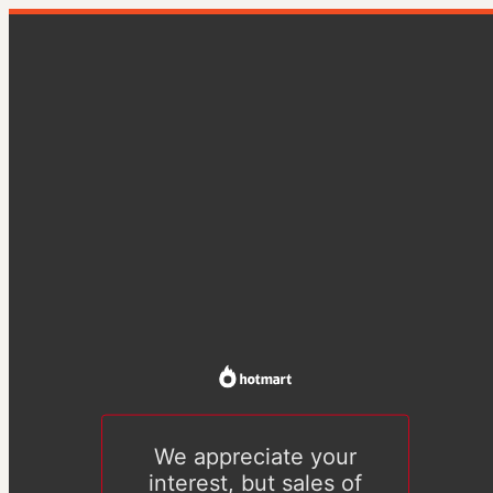
We appreciate your
interest, but sales of