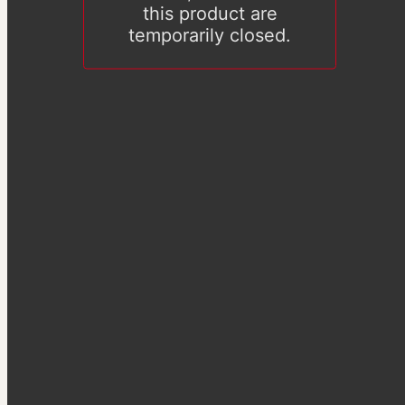
this product are
temporarily closed.