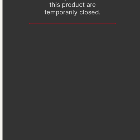
this product are
temporarily closed.