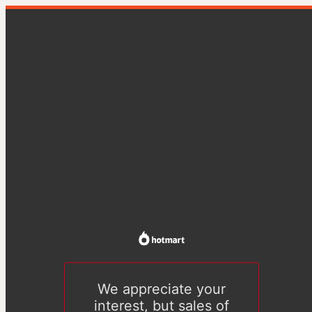
We appreciate your
interest, but sales of