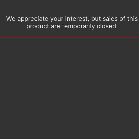
We appreciate your interest, but sales of this
product are temporarily closed.