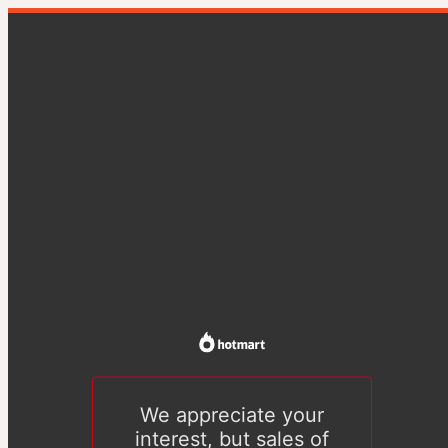
We appreciate your
interest, but sales of