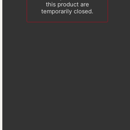
this product are
temporarily closed.