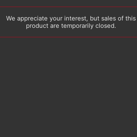
We appreciate your interest, but sales of this
product are temporarily closed.