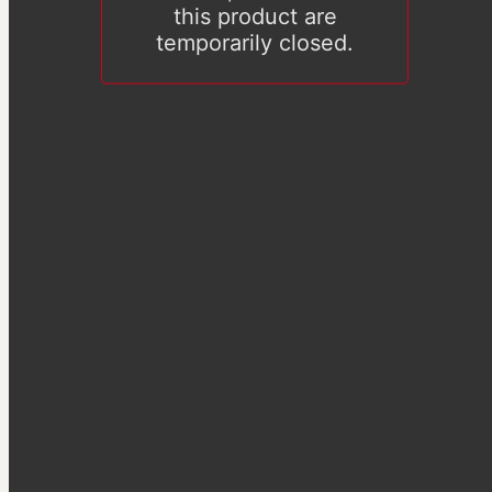
this product are
temporarily closed.