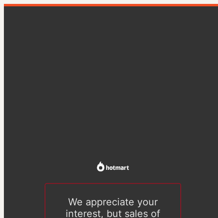
We appreciate your
interest, but sales of