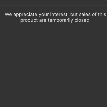
We appreciate your interest, but sales of this
product are temporarily closed.