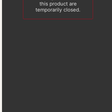
this product are
temporarily closed.