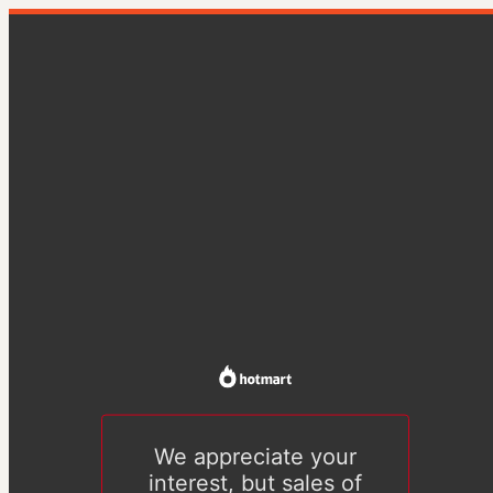
We appreciate your
interest, but sales of