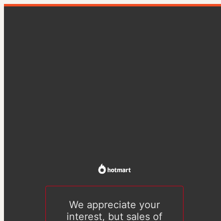
We appreciate your
interest, but sales of