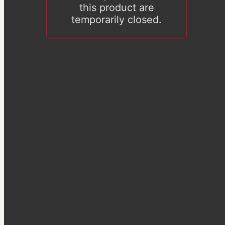
this product are
temporarily closed.