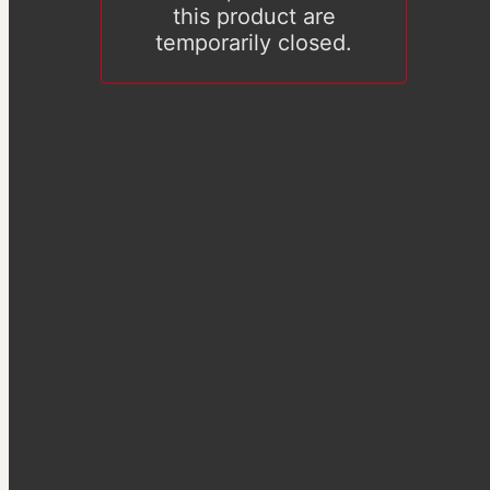
this product are
temporarily closed.