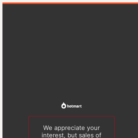
We appreciate your
interest, but sales of