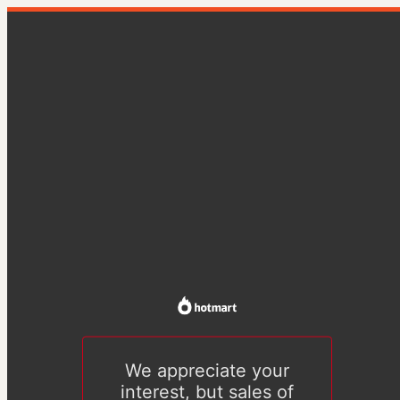
We appreciate your
interest, but sales of