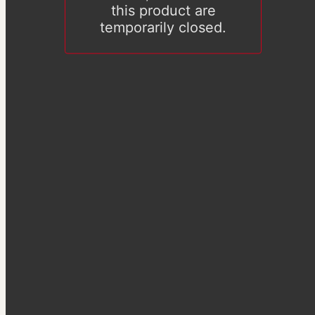
this product are
temporarily closed.