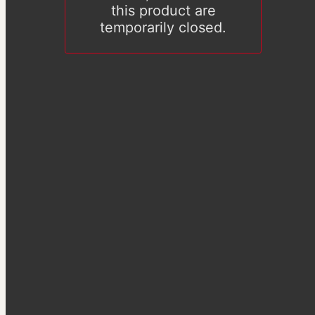
this product are
temporarily closed.