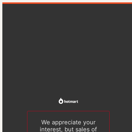
We appreciate your
interest, but sales of