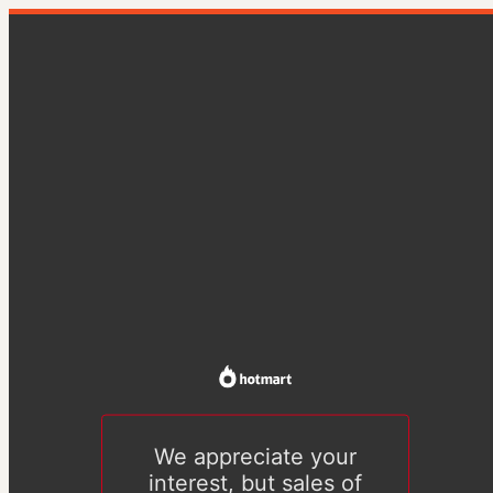
We appreciate your
interest, but sales of