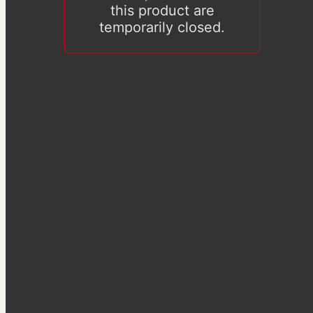
this product are
temporarily closed.