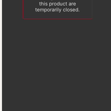
this product are
temporarily closed.