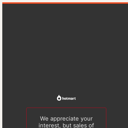
We appreciate your
interest, but sales of