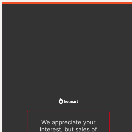
We appreciate your
interest, but sales of