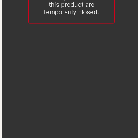
this product are
temporarily closed.