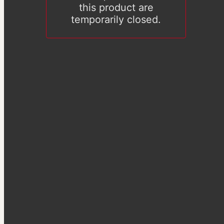
this product are
temporarily closed.