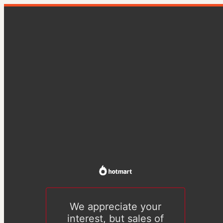
We appreciate your
interest, but sales of