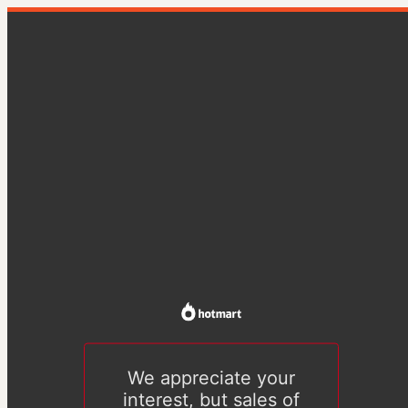
We appreciate your
interest, but sales of