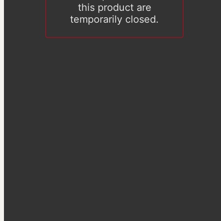
this product are
temporarily closed.