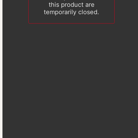
this product are
temporarily closed.