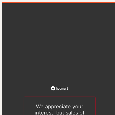
We appreciate your
interest, but sales of