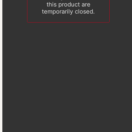
this product are
temporarily closed.