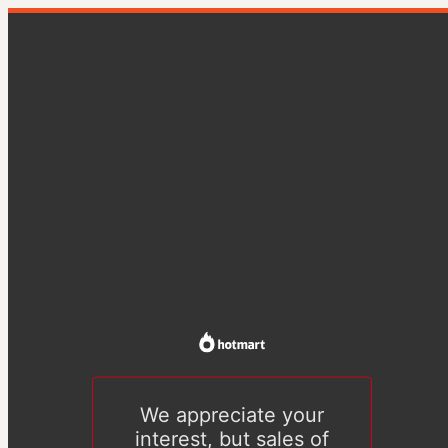
We appreciate your
interest, but sales of