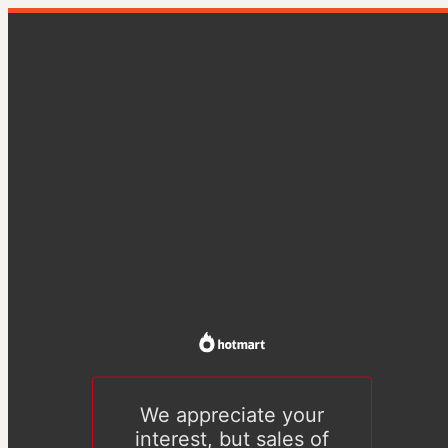
We appreciate your
interest, but sales of