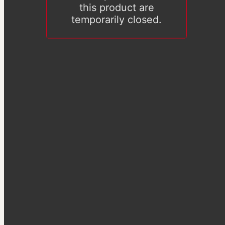
this product are
temporarily closed.