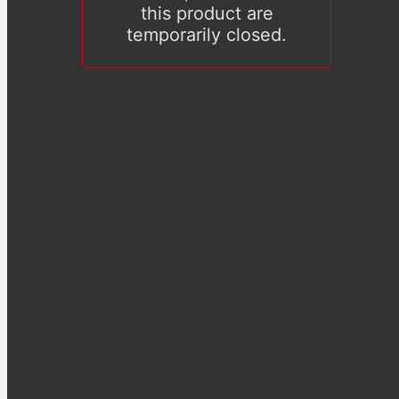
this product are
temporarily closed.