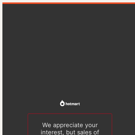
We appreciate your
interest, but sales of