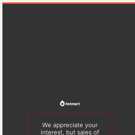
We appreciate your
interest, but sales of