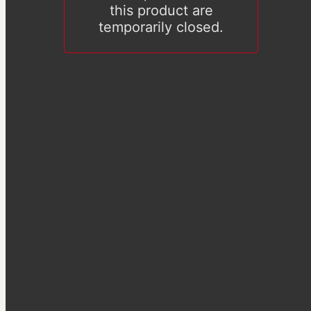
this product are
temporarily closed.